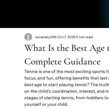
seoanalyst96
Oct 7, 2025
5 min read
What Is the Best Age 
Complete Guidance
Tennis is one of the most exciting sports fo
focus, and fun, offering benefits that last
best age to start playing tennis?
 The trut
on the child’s coordination, interest, and m
stages of starting tennis, from toddlers to
yourself or your child.