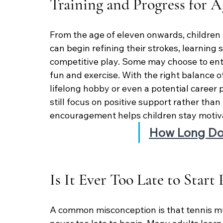
Training and Progress for A
From the age of eleven onwards, children
can begin refining their strokes, learning 
competitive play. Some may choose to ente
fun and exercise. With the right balance 
lifelong hobby or even a potential career 
still focus on positive support rather than
encouragement helps children stay motiv
How Long Do 
Is It Ever Too Late to Start
A common misconception is that tennis must 