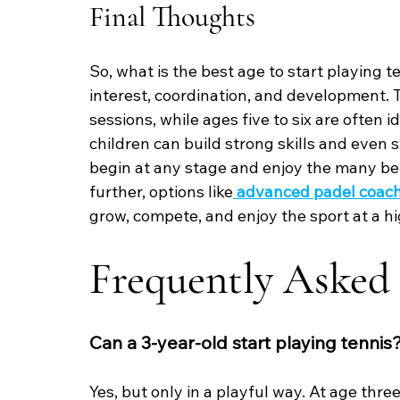
Final Thoughts
So, what is the best age to start playing 
interest, coordination, and development. T
sessions, while ages five to six are often 
children can build strong skills and even 
begin at any stage and enjoy the many bene
further, options like
advanced padel coach
grow, compete, and enjoy the sport at a hi
Frequently Asked
Can a 3-year-old start playing tennis
Yes, but only in a playful way. At age thre