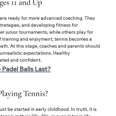
ges 11 and Up
 are ready for more advanced coaching. They 
strategies, and developing fitness for 
r junior tournaments, while others play for 
of training and enjoyment, tennis becomes a 
path. At this stage, coaches and parents should 
 unrealistic expectations. Healthy 
ated and confident.
Padel Balls Last?
 Playing Tennis?
be started in early childhood. In truth, it is 