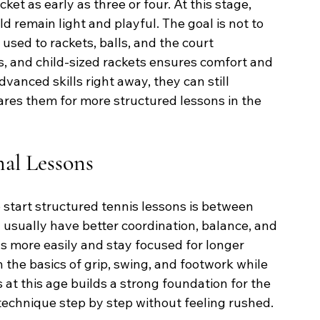
ket as early as three or four. At this stage, 
d remain light and playful. The goal is not to 
used to rackets, balls, and the court 
s, and child-sized rackets ensures comfort and 
vanced skills right away, they can still 
res them for more structured lessons in the 
mal Lessons
 start structured tennis lessons is between 
en usually have better coordination, balance, and 
s more easily and stay focused for longer 
 the basics of grip, swing, and footwork while 
s at this age builds a strong foundation for the 
 technique step by step without feeling rushed.