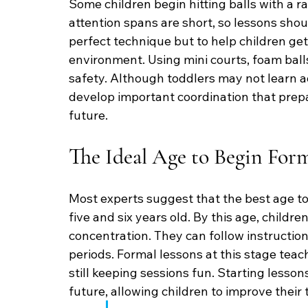
Some children begin hitting balls with a rac
attention spans are short, so lessons shoul
perfect technique but to help children get 
environment. Using mini courts, foam ball
safety. Although toddlers may not learn ad
develop important coordination that prepa
future.
The Ideal Age to Begin For
Most experts suggest that the best age to
five and six years old. By this age, childr
concentration. They can follow instruction
periods. Formal lessons at this stage teach
still keeping sessions fun. Starting lesson
future, allowing children to improve their