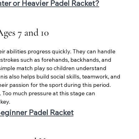
ghter or Heavier Padel Racket?
Ages 7 and 10
ir abilities progress quickly. They can handle 
strokes such as forehands, backhands, and 
simple match play so children understand 
nis also helps build social skills, teamwork, and 
ir passion for the sport during this period. 
. Too much pressure at this stage can 
key.
eginner Padel Racket