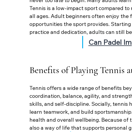
never too late to begin. Many adults learn te
Tennis is a low-impact sport compared to m
all ages. Adult beginners often enjoy the fi
opportunities the sport provides. Startin
practice and dedication, adults can still 
Can Padel Im
Benefits of Playing Tennis 
Tennis offers a wide range of benefits beyo
coordination, balance, agility, and strengt
skills, and self-discipline. Socially, tenni
learn teamwork, and build sportsmanship.
health and overall wellbeing. Because of th
also a way of life that supports personal