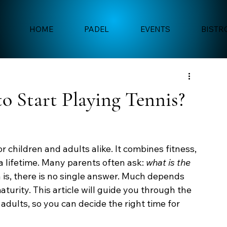
HOME
PADEL
EVENTS
BISTR
to Start Playing Tennis?
r children and adults alike. It combines fitness, 
 a lifetime. Many parents often ask: 
what is the 
h is, there is no single answer. Much depends 
aturity. This article will guide you through the 
 adults, so you can decide the right time for 