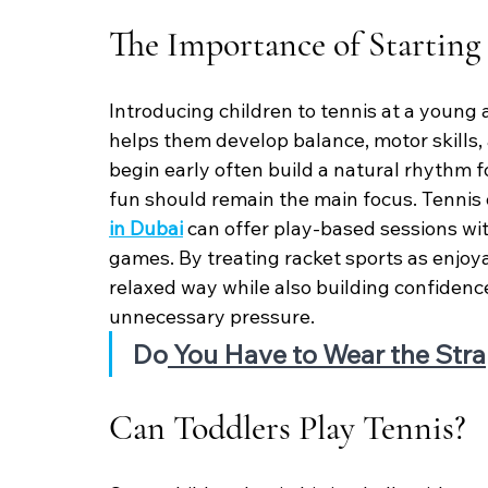
The Importance of Starting
Introducing children to tennis at a young 
helps them develop balance, motor skills,
begin early often build a natural rhythm 
fun should remain the main focus. Tennis 
in Dubai
 can offer play-based sessions wit
games. By treating racket sports as enjoyabl
relaxed way while also building confiden
unnecessary pressure.
Do
 You Have to Wear the Stra
Can Toddlers Play Tennis?