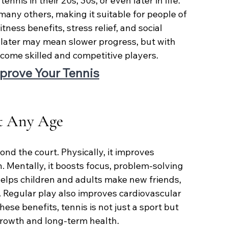
nnis in their 20s, 30s, or even later in life. 
any others, making it suitable for people of 
tness benefits, stress relief, and social 
g later may mean slower progress, but with 
become skilled and competitive players.
prove Your Tennis
at Any Age
nd the court. Physically, it improves 
h. Mentally, it boosts focus, problem-solving 
s helps children and adults make new friends, 
 Regular play also improves cardiovascular 
ese benefits, tennis is not just a sport but 
 growth and long-term health.