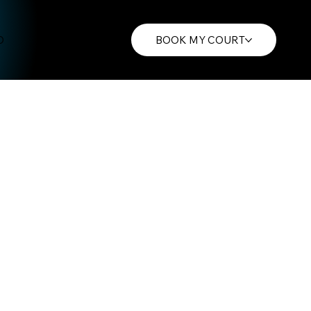
O
CONTACT
BOOK MY COURT