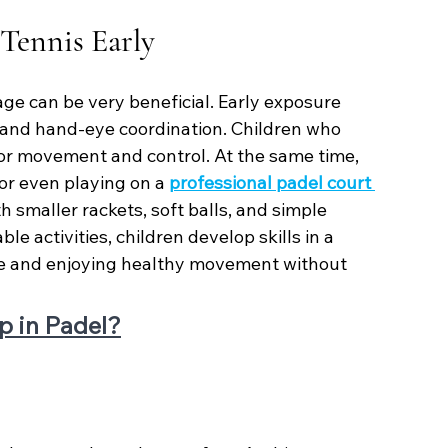
 Tennis Early
age can be very beneficial. Early exposure 
 and hand-eye coordination. Children who 
for movement and control. At the same time, 
or even playing on a 
professional padel court 
h smaller rackets, soft balls, and simple 
e activities, children develop skills in a 
ce and enjoying healthy movement without 
p in Padel?