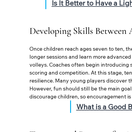
Is It Better to Have a Li
Developing Skills Between 
Once children reach ages seven to ten, the
longer sessions and learn more advanced 
volleys. Coaches often begin introducing 
scoring and competition. At this stage, ten
resilience. Many young players discover the
However, fun should still be the main goal
discourage children, so encouragement is 
What is a Good B