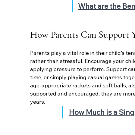
What are the Ben
How Parents Can Support Y
Parents play a vital role in their child’s t
rather than stressful. Encourage your child
applying pressure to perform. Support can
time, or simply playing casual games toge
age-appropriate rackets and soft balls, al
supported and encouraged, they are more l
years.
How Much is a Sing