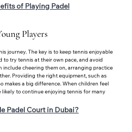
efits of Playing Padel
oung Players
ennis journey. The key is to keep tennis enjoyable 
 to try tennis at their own pace, and avoid 
 include cheering them on, arranging practice 
ther. Providing the right equipment, such as 
so makes a big difference. When children feel 
ikely to continue enjoying tennis for many 
le Padel Court in Dubai?