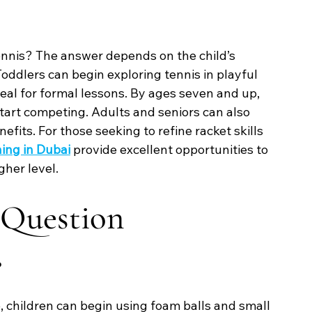
tennis? The answer depends on the child’s 
oddlers can begin exploring tennis in playful 
ideal for formal lessons. By ages seven and up, 
start competing. Adults and seniors can also 
fits. For those seeking to refine racket skills 
ing in Dubai
 provide excellent opportunities to 
gher level.
 Question
?
e, children can begin using foam balls and small 