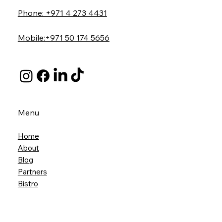
Phone: +971 4 273 4431
Mobile:+971 50 174 5656
Menu
Home
About
Blog
Partners
Bistro