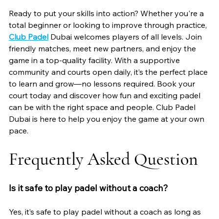
Ready to put your skills into action? Whether you're a 
total beginner or looking to improve through practice, 
Club Padel
 Dubai welcomes players of all levels. Join 
friendly matches, meet new partners, and enjoy the 
game in a top-quality facility. With a supportive 
community and courts open daily, it’s the perfect place 
to learn and grow—no lessons required. Book your 
court today and discover how fun and exciting padel 
can be with the right space and people. Club Padel 
Dubai is here to help you enjoy the game at your own 
pace.
Frequently Asked Question 
Is it safe to play padel without a coach?
Yes, it’s safe to play padel without a coach as long as 