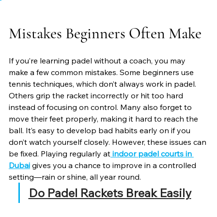
Mistakes Beginners Often Make
If you’re learning padel without a coach, you may 
make a few common mistakes. Some beginners use 
tennis techniques, which don’t always work in padel. 
Others grip the racket incorrectly or hit too hard 
instead of focusing on control. Many also forget to 
move their feet properly, making it hard to reach the 
ball. It’s easy to develop bad habits early on if you 
don’t watch yourself closely. However, these issues can 
be fixed. Playing regularly at
indoor padel courts in 
Dubai
 gives you a chance to improve in a controlled 
setting—rain or shine, all year round.
Do Padel Rackets Break Easily