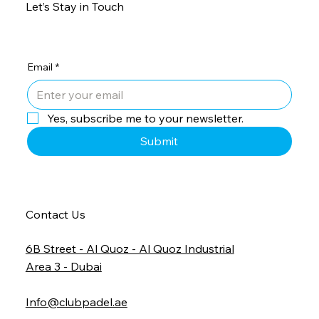
Let’s Stay in Touch
Email
*
Yes, subscribe me to your newsletter.
Submit
Contact Us
6B Street - Al Quoz - Al Quoz Industrial
Area 3 - Dubai
Info@clubpadel.ae