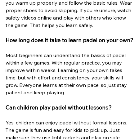
you warm up properly and follow the basic rules. Wear 
proper shoes to avoid slipping. If you’re unsure, watch 
safety videos online and play with others who know 
the game. That helps you learn safely.
How long does it take to learn padel on your own?
Most beginners can understand the basics of padel 
within a few games. With regular practice, you may 
improve within weeks. Learning on your own takes 
time, but with effort and consistency, your skills will 
grow. Everyone learns at their own pace, so just stay 
patient and keep playing.
Can children play padel without lessons?
Yes, children can enjoy padel without formal lessons. 
The game is fun and easy for kids to pick up. Just 
make sure they use light rackets and play on safe 