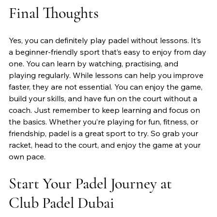
Final Thoughts
Yes, you can definitely play padel without lessons. It’s 
a beginner-friendly sport that’s easy to enjoy from day 
one. You can learn by watching, practising, and 
playing regularly. While lessons can help you improve 
faster, they are not essential. You can enjoy the game, 
build your skills, and have fun on the court without a 
coach. Just remember to keep learning and focus on 
the basics. Whether you’re playing for fun, fitness, or 
friendship, padel is a great sport to try. So grab your 
racket, head to the court, and enjoy the game at your 
own pace.
Start Your Padel Journey at 
Club Padel Dubai