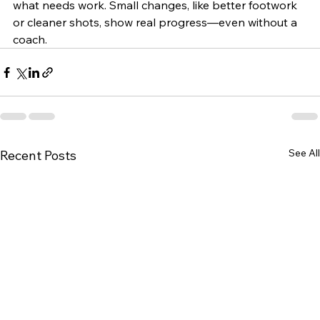
what needs work. Small changes, like better footwork 
or cleaner shots, show real progress—even without a 
coach.
See All
Recent Posts