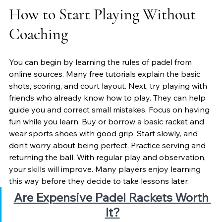
How to Start Playing Without 
Coaching
You can begin by learning the rules of padel from 
online sources. Many free tutorials explain the basic 
shots, scoring, and court layout. Next, try playing with 
friends who already know how to play. They can help 
guide you and correct small mistakes. Focus on having 
fun while you learn. Buy or borrow a basic racket and 
wear sports shoes with good grip. Start slowly, and 
don’t worry about being perfect. Practice serving and 
returning the ball. With regular play and observation, 
your skills will improve. Many players enjoy learning 
this way before they decide to take lessons later.
Are Expensive Padel Rackets Worth 
It?