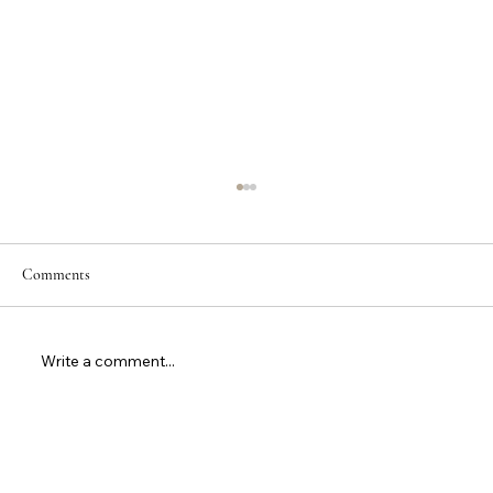
Comments
Write a comment...
Are Tennis Balls OK for Padel? Complete
Guidance