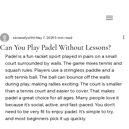
seoanalyst96
May 7, 2025
5 min read
Can You Play Padel Without Lessons?
Padel is a fun racket sport played in pairs on a small 
court surrounded by walls. The game mixes tennis and 
squash rules. Players use a stringless paddle and a 
soft tennis ball. The ball can bounce off the walls 
during play, making rallies exciting. The court is smaller 
than a tennis court and easier to cover. That makes 
padel a great choice for all ages. Many people love it 
because it’s social, active, and fast-paced. You don’t 
need to be very fit to enjoy padel. It’s simple to try, 
and most beginners pick it up quickly.