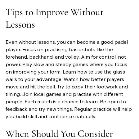
Tips to Improve Without 
Lessons
Even without lessons, you can become a good padel 
player. Focus on practising basic shots like the 
forehand, backhand, and volley. Aim for control, not 
power. Play slow and steady games where you focus 
on improving your form. Learn how to use the glass 
walls to your advantage. Watch how better players 
move and hit the ball. Try to copy their footwork and 
timing. Join local games and practise with different 
people. Each match is a chance to learn. Be open to 
feedback and try new things. Regular practice will help 
you build skill and confidence naturally.
When Should You Consider 