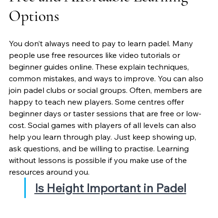
Options
You don’t always need to pay to learn padel. Many 
people use free resources like video tutorials or 
beginner guides online. These explain techniques, 
common mistakes, and ways to improve. You can also 
join padel clubs or social groups. Often, members are 
happy to teach new players. Some centres offer 
beginner days or taster sessions that are free or low-
cost. Social games with players of all levels can also 
help you learn through play. Just keep showing up, 
ask questions, and be willing to practise. Learning 
without lessons is possible if you make use of the 
resources around you.
Is Height Important in Padel