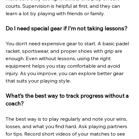
courts. Supervision is helpful at first, and they can 
learn a lot by playing with friends or family.
Do I need special gear if I’m not taking lessons?
You don’t need expensive gear to start. A basic padel 
racket, sportswear, and proper shoes with grip are 
enough. Even without lessons, using the right 
equipment helps you stay comfortable and avoid 
injury. As you improve, you can explore better gear 
that suits your playing style.
What’s the best way to track progress without a 
coach?
The best way is to play regularly and note your wins, 
losses, and what you find hard. Ask playing partners 
for tips. Record short videos of your matches to see 