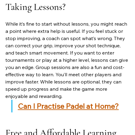
Taking Lessons?
While it’s fine to start without lessons, you might reach 
a point where extra help is useful. If you feel stuck or 
stop improving, a coach can spot what’s wrong. They 
can correct your grip, improve your shot technique, 
and teach smart movement. If you want to enter 
tournaments or play at a higher level, lessons can give 
you an edge. Group sessions are also a fun and cost-
effective way to learn. You’ll meet other players and 
improve faster. While lessons are optional, they can 
speed up progress and make the game more 
enjoyable and rewarding.
Can I Practise Padel at Home?
Free and Affordable Learning 