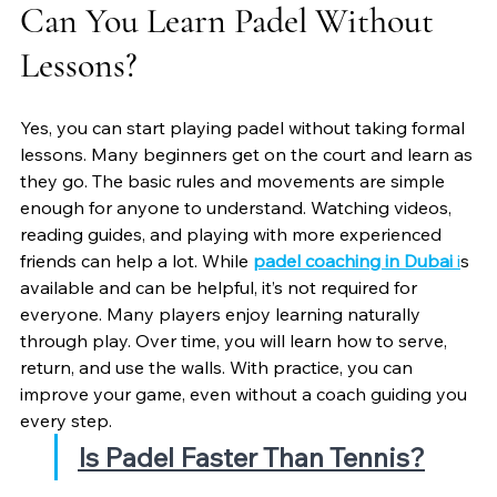
Can You Learn Padel Without 
Lessons?
Yes, you can start playing padel without taking formal 
lessons. Many beginners get on the court and learn as 
they go. The basic rules and movements are simple 
enough for anyone to understand. Watching videos, 
reading guides, and playing with more experienced 
friends can help a lot. While 
padel coaching in Dubai
 i
s 
available and can be helpful, it’s not required for 
everyone. Many players enjoy learning naturally 
through play. Over time, you will learn how to serve, 
return, and use the walls. With practice, you can 
improve your game, even without a coach guiding you 
every step.
Is Padel Faster Than Tennis?